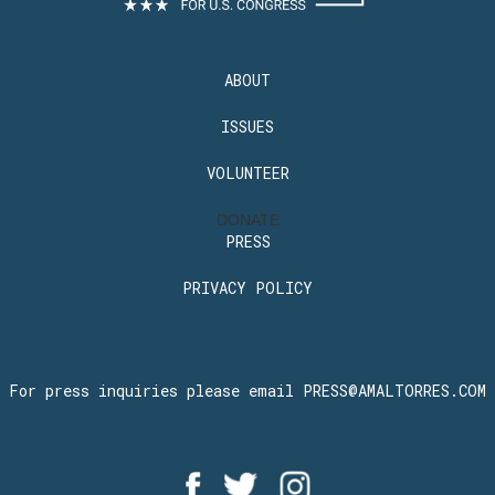
ABOUT
ISSUES
VOLUNTEER
DONATE
PRESS
PRIVACY POLICY
For press inquiries please email
PRESS@AMALTORRES.COM