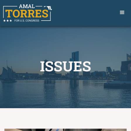
ISSUES