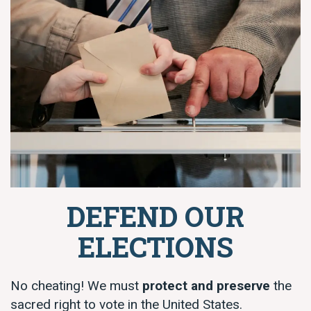
DEFEND OUR
ELECTIONS
No cheating! We must
protect and preserve
the
sacred right to vote in the United States.