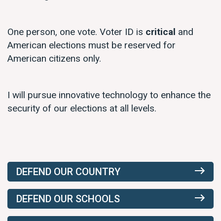
One person, one vote. Voter ID is
critical
and
American elections must be reserved for
American citizens only.
I will pursue innovative technology to enhance the
security of our elections at all levels.
DEFEND OUR COUNTRY
DEFEND OUR SCHOOLS