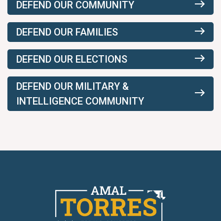
DEFEND OUR COMMUNITY
DEFEND OUR FAMILIES
DEFEND OUR ELECTIONS
DEFEND OUR MILITARY &
INTELLIGENCE COMMUNITY