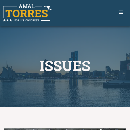
ISSUES