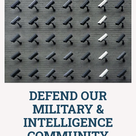
DEFEND OUR
MILITARY &
INTELLIGENCE
COMMUNITY