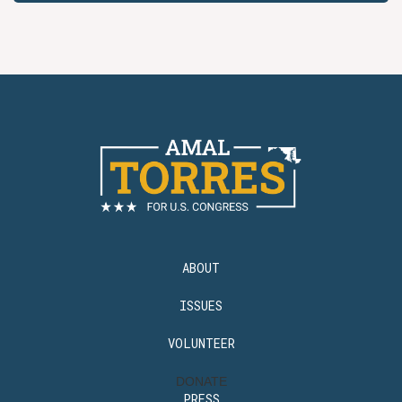
ABOUT
ISSUES
VOLUNTEER
DONATE
PRESS