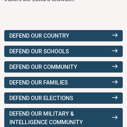
DEFEND OUR COUNTRY
DEFEND OUR SCHOOLS
DEFEND OUR COMMUNITY
DEFEND OUR FAMILIES
DEFEND OUR ELECTIONS
DEFEND OUR MILITARY &
INTELLIGENCE COMMUNITY