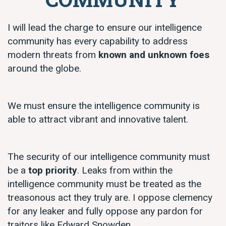
I will lead the charge to ensure our intelligence
community has every capability to address
modern threats from
known and unknown foes
around the globe.
We must ensure the intelligence community is
able to attract vibrant and innovative talent.
The security of our intelligence community must
be a
top priority
. Leaks from within the
intelligence community must be treated as the
treasonous act they truly are. I oppose clemency
for any leaker and fully oppose any pardon for
traitors like Edward Snowden.